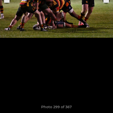
Photo 299 of 367