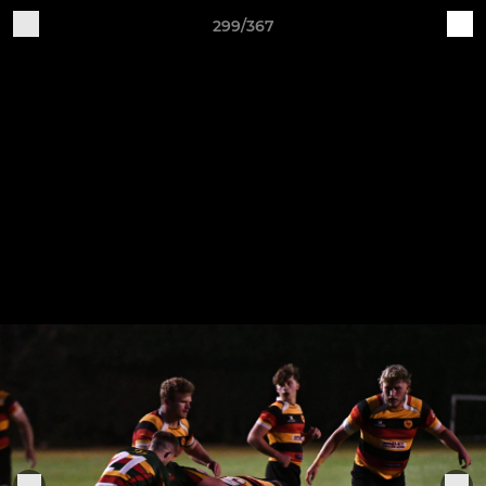
299/367