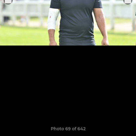
Photo 69 of 642