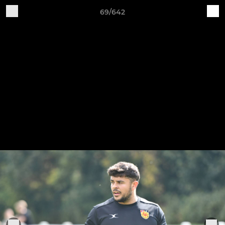
69/642