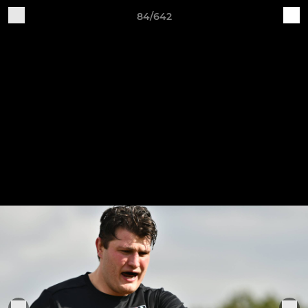
84/642