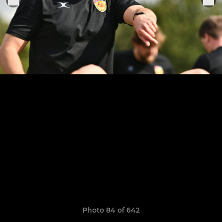
Photo 84 of 642