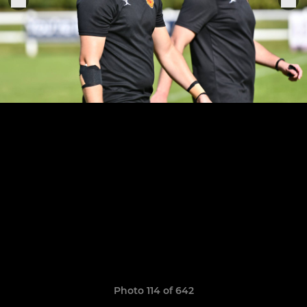
Photo 114 of 642