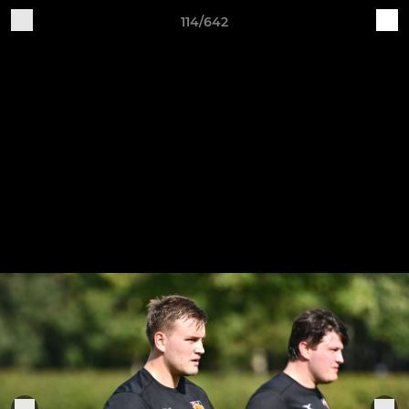
114/642