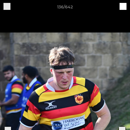
136/642