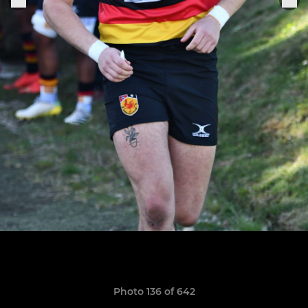
Photo 136 of 642