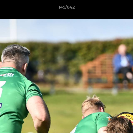
145/642