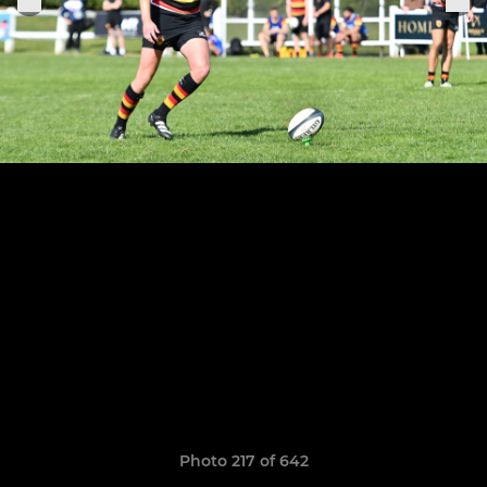
Photo 217 of 642