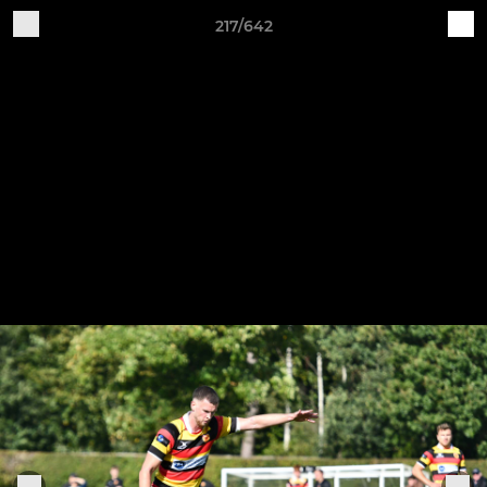
217/642