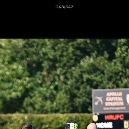
248/642