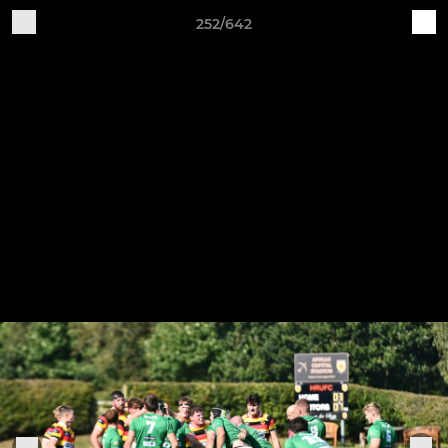
252/642