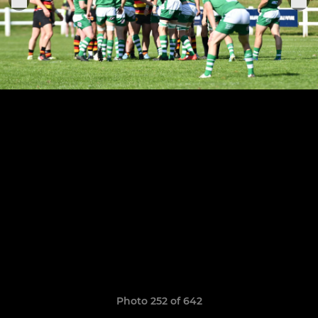
Photo 252 of 642