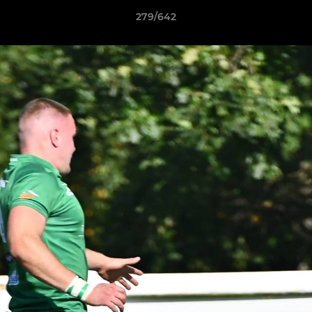
279/642