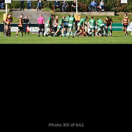
Photo 301 of 642