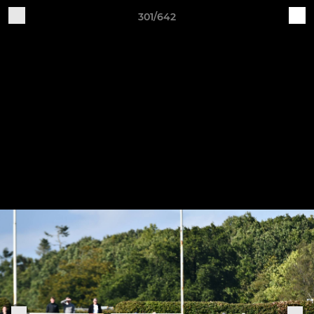
301/642