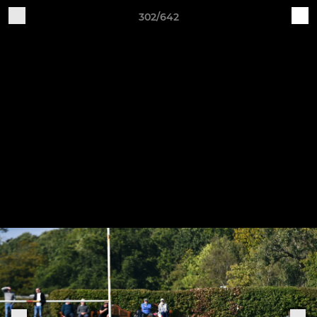
302/642