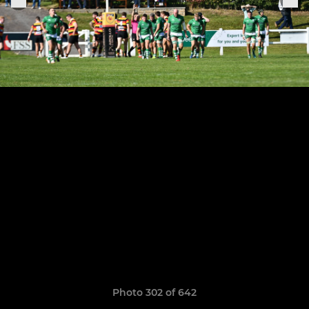
Photo 302 of 642