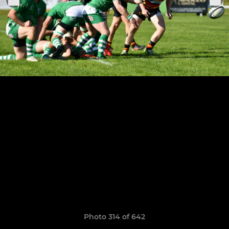
Photo 314 of 642