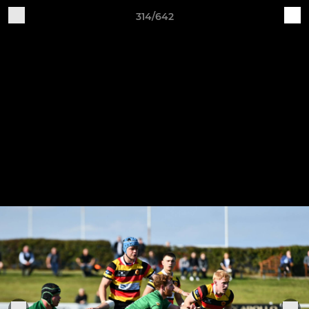
314/642