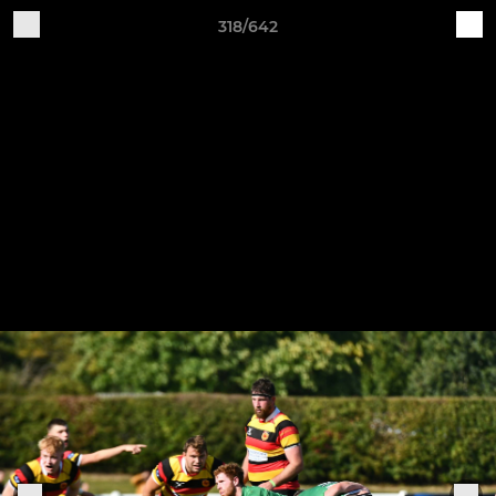
318/642