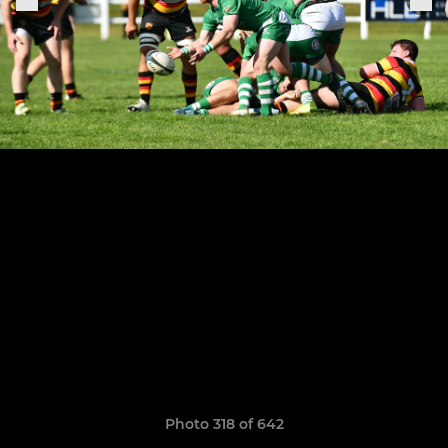
Photo 318 of 642