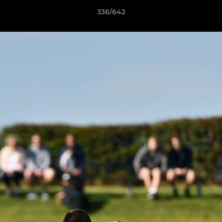
336/642