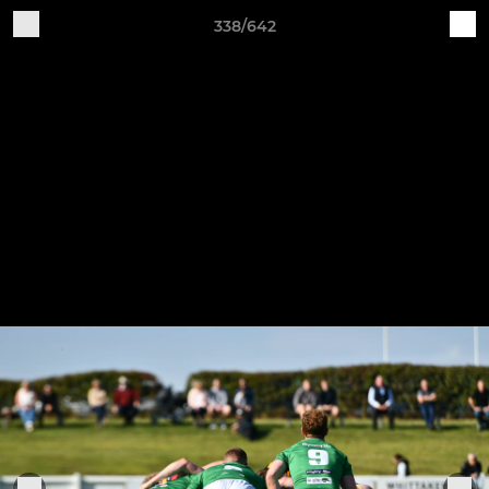
338/642