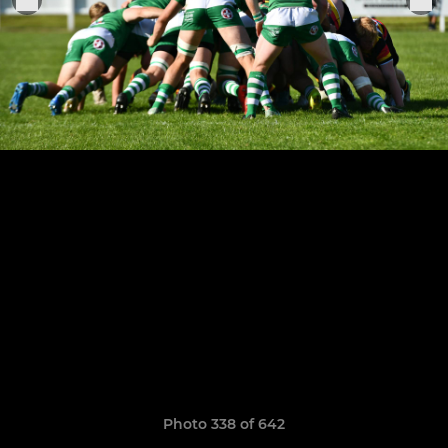
Photo 338 of 642