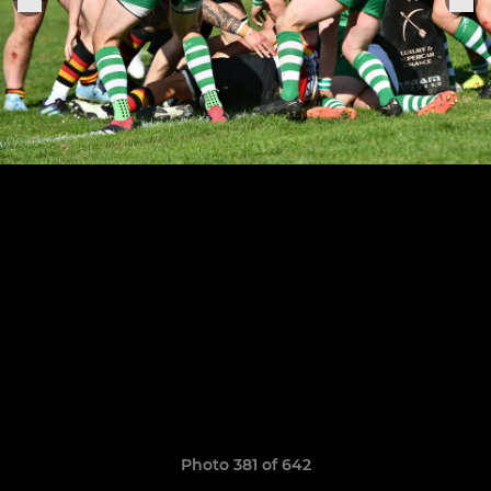
Photo 381 of 642