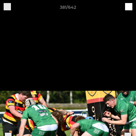
381/642