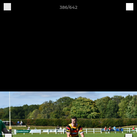
386/642