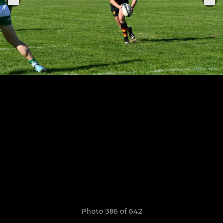
Photo 386 of 642