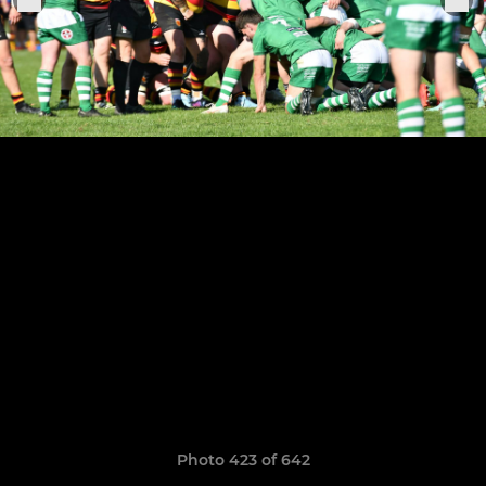
Photo 423 of 642