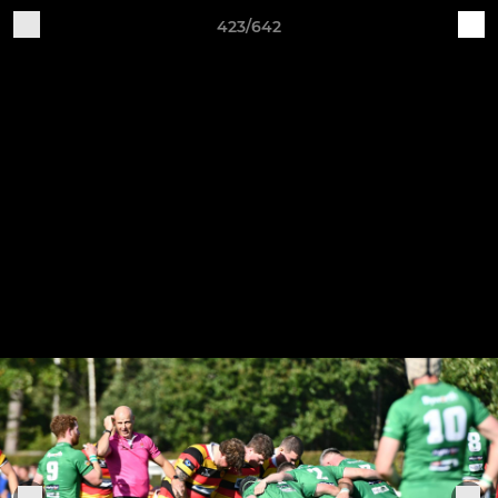
423/642