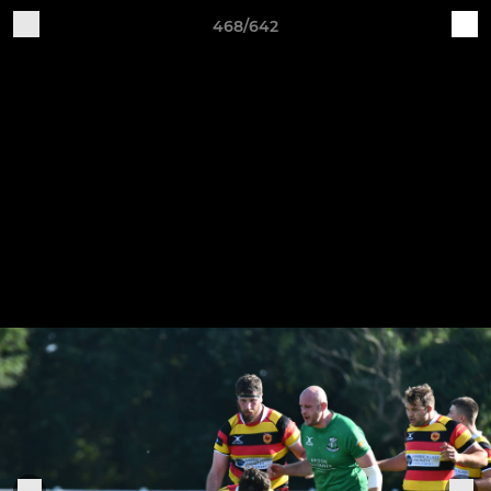
468/642