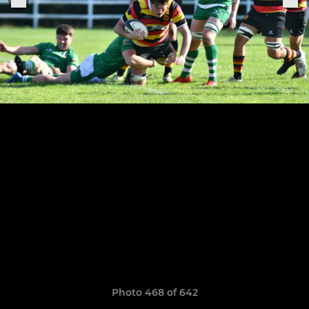
Photo 468 of 642