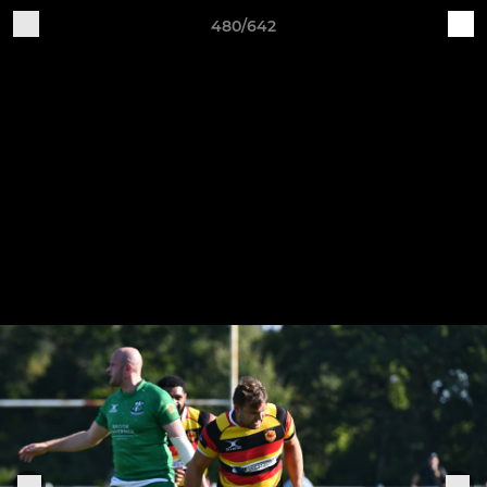
480/642