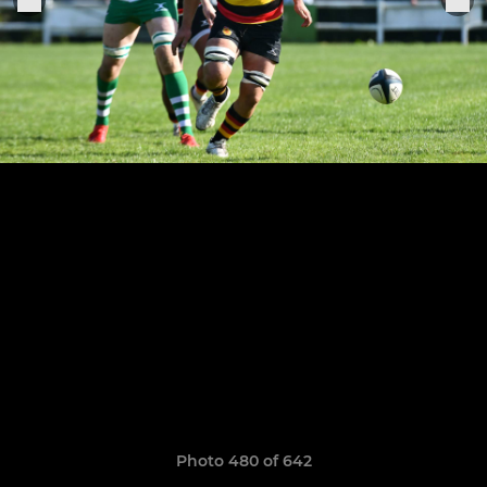
Photo 480 of 642