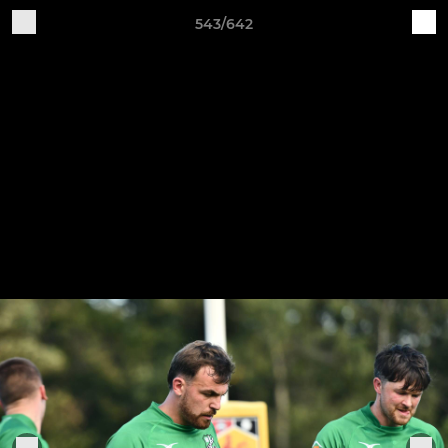
543/642