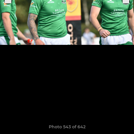
Photo 543 of 642