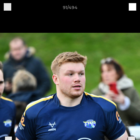
91/494