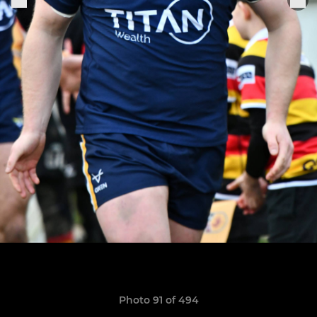
Photo 91 of 494