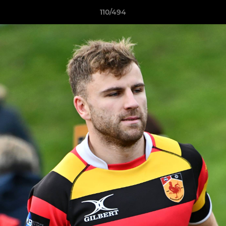
110/494