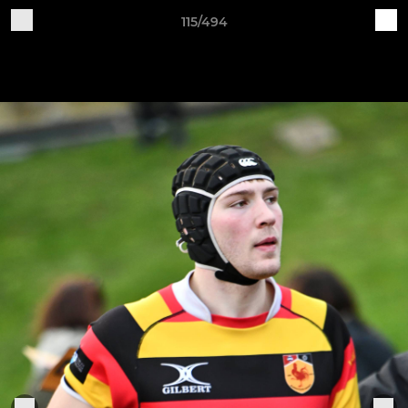
115/494