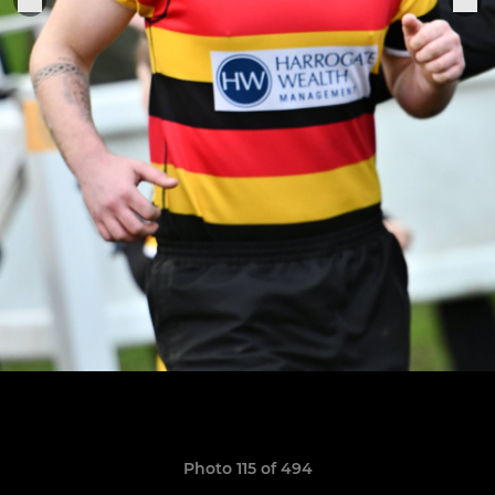
Photo 115 of 494