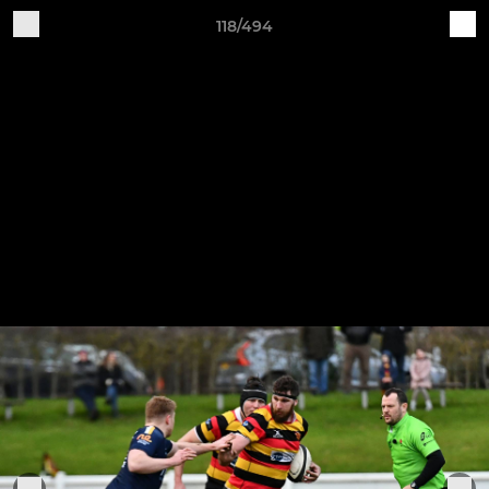
118/494