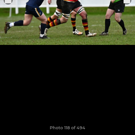
Photo 118 of 494