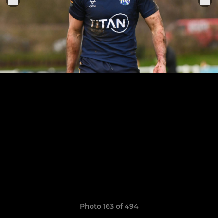
Photo 163 of 494