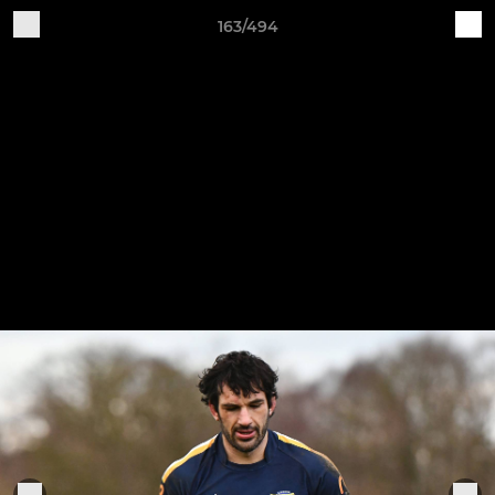
163/494