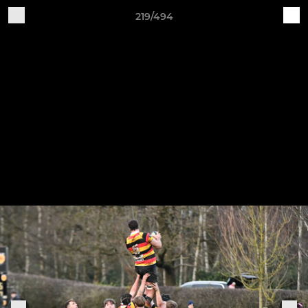
219/494