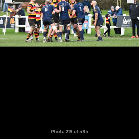
Photo 219 of 494