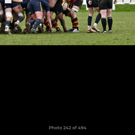
Photo 242 of 494