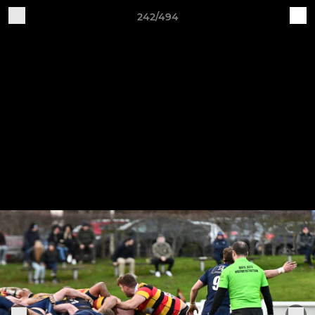
242/494