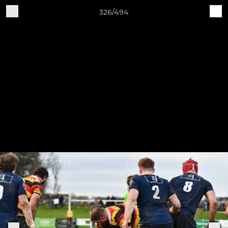
326/494