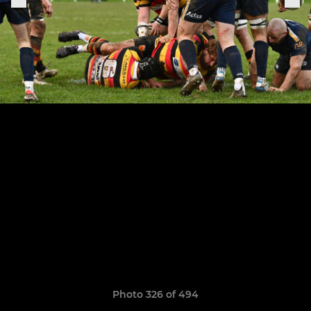
Photo 326 of 494