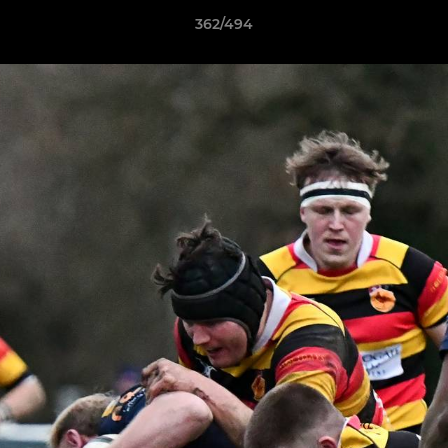
362/494