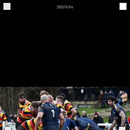
385/494