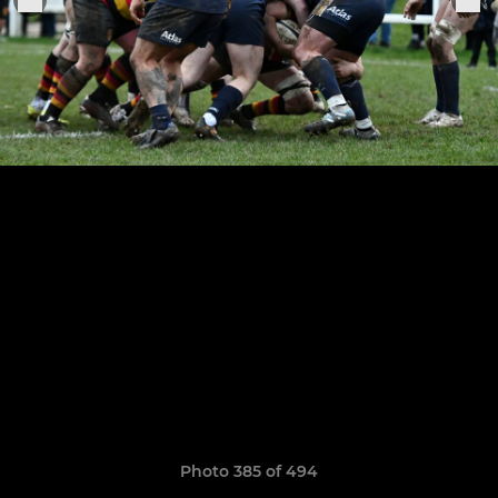
Photo 385 of 494