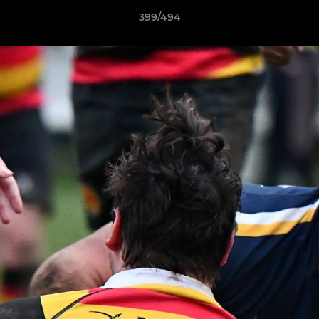
399/494