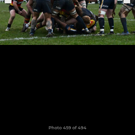
Photo 459 of 494