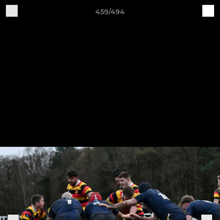
459/494