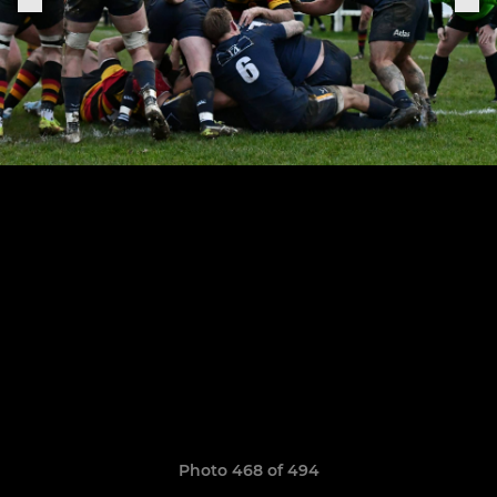
Photo 468 of 494