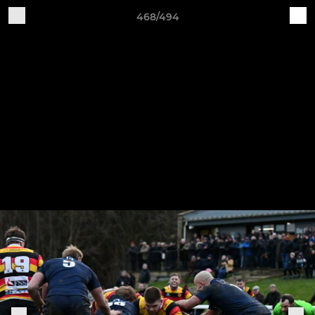
468/494