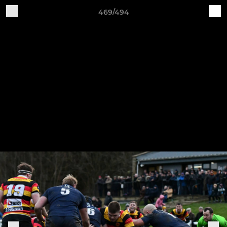
469/494