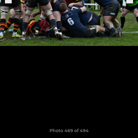
Photo 469 of 494