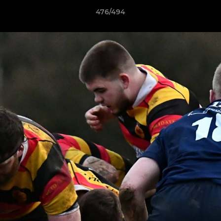
476/494