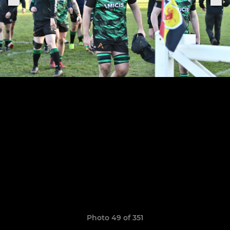
Photo 49 of 351