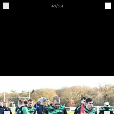
49/351