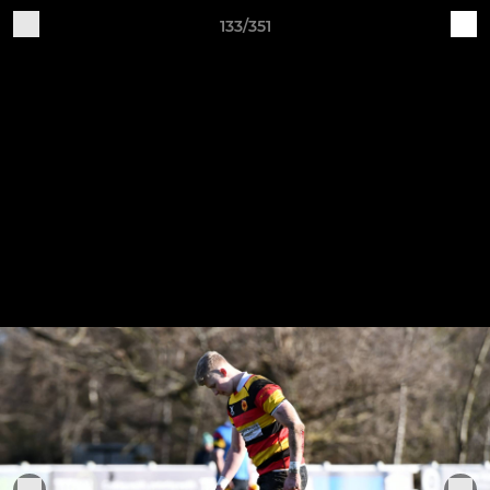
133/351