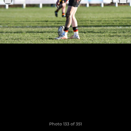
Photo 133 of 351