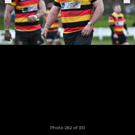
Photo 262 of 351