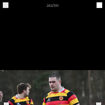
262/351