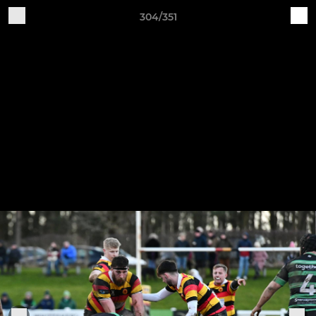
304/351