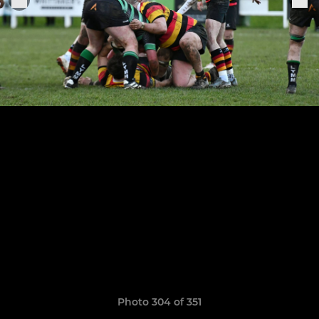
Photo 304 of 351