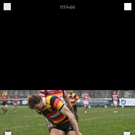
117/466