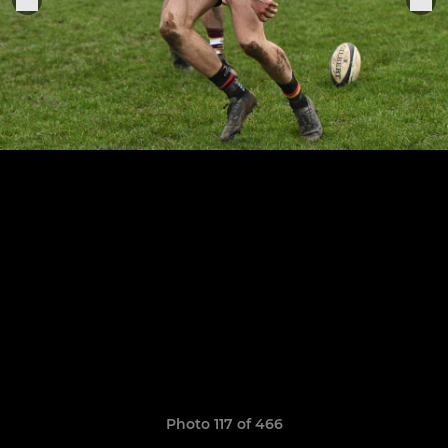
Photo 117 of 466