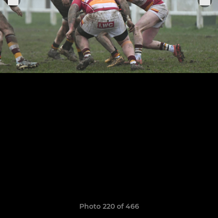
Photo 220 of 466