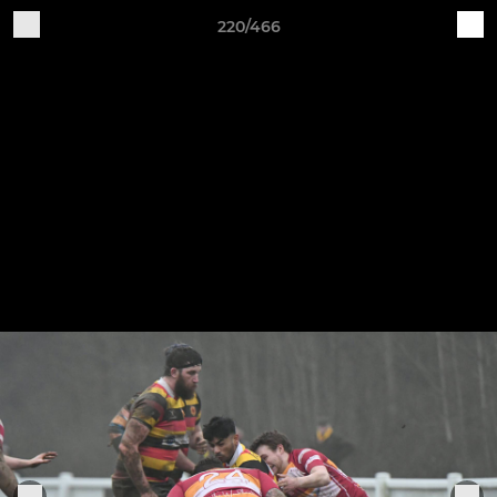
220/466