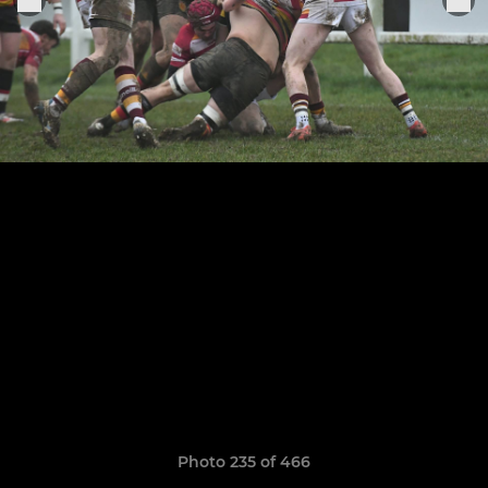
Photo 235 of 466