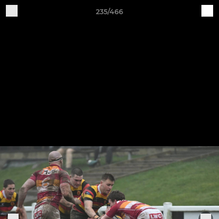
235/466