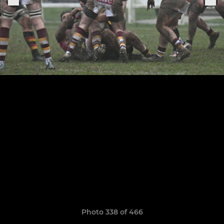
Photo 338 of 466