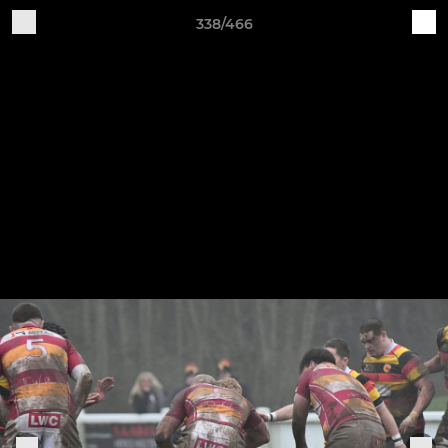
338/466