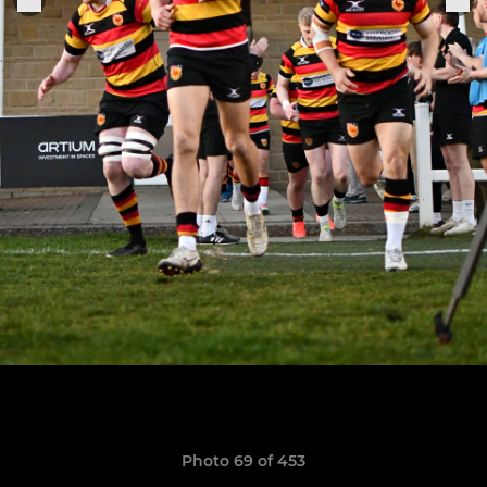
Photo 69 of 453