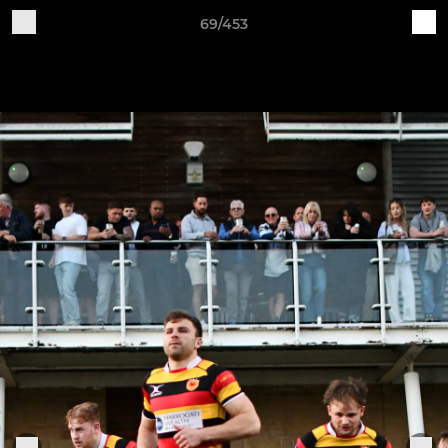
69/453