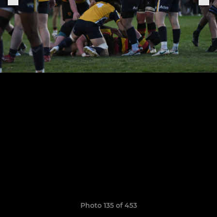
Photo 135 of 453