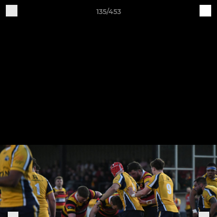
135/453