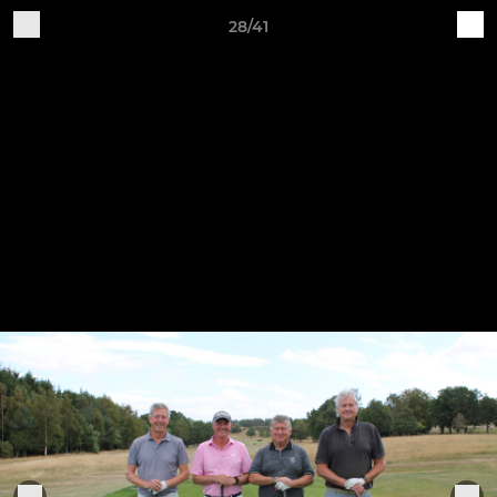
28/41