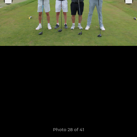
Photo 28 of 41