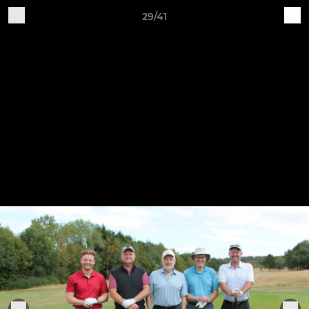
29/41