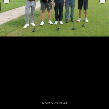
Photo 29 of 41