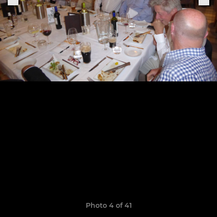
Photo 4 of 41